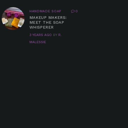
HANDMADE SOAP
0
MAKEUP MAKERS:
MEET THE SOAP
WHISPERER
3 YEARS AGO
BY
R.
MALESSIE