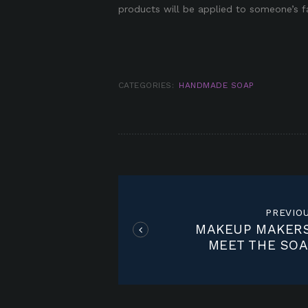
products will be applied to someone’s f
CATEGORIES:
HANDMADE SOAP
POST
NAVIGATION
PREVIO
MAKEUP MAKERS
MEET THE SOA
WHISPERE