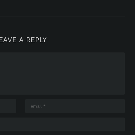
EAVE A REPLY