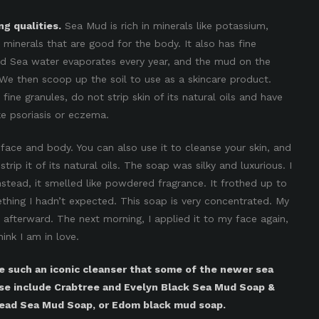
g qualities.
Sea Mud is rich in minerals like potassium,
minerals that are good for the body. It also has fine
ead Sea water evaporates every year, and the mud on the
We then scoop up the soil to use as a skincare product.
ine granules, do not strip skin of its natural oils and have
ke psoriasis or eczema.
y face and body. You can also use it to cleanse your skin, and
 strip it of its natural oils. The soap was silky and luxurious. I
nstead, it smelled like powdered fragrance. It frothed up to
thing I hadn’t expected. This soap is very concentrated. My
y afterward. The next morning, I applied it to my face again,
ink I am in love.
 such an iconic cleanser that some of the newer sea
se include Crabtree and Evelyn Black Sea Mud Soap &
Dead Sea Mud Soap, or Edom black mud soap.