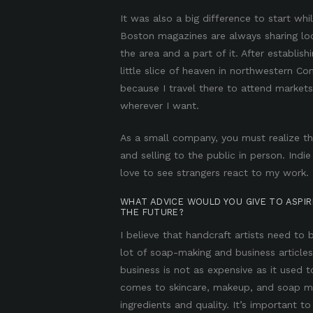
It was also a big difference to start wh
Boston magazines are always sharing loc
the area and a part of it. After establis
little slice of heaven in northwestern C
because I travel there to attend market
wherever I want.
As a small company, you must realize th
and selling to the public in person. Indie
love to see strangers react to my work.
WHAT ADVICE WOULD YOU GIVE TO ASPI
THE FUTURE?
I believe that handcraft artists need to
lot of soap-making and business articles
business is not as expensive as it used 
comes to skincare, makeup, and soap ma
ingredients and quality. It’s important t