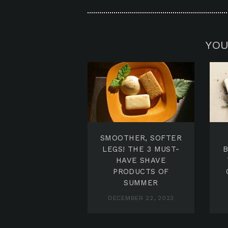
YOU
SMOOTHER, SOFTER
LEGS! THE 3 MUST-
HAVE SHAVE
PRODUCTS OF
SUMMER
DECEMBER 22, 2023