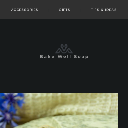
ACCESSORIES
GIFTS
TIPS & IDEAS
pin it