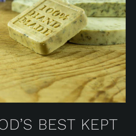
D’S BEST KEPT