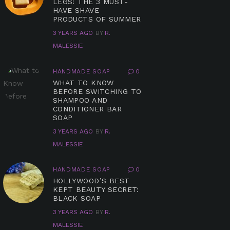
LEGS! THE 3 MUST-
HAVE SHAVE
PRODUCTS OF SUMMER
3 YEARS AGO
BY
R.
MALESSIE
HANDMADE SOAP
0
WHAT TO KNOW
BEFORE SWITCHING TO
SHAMPOO AND
CONDITIONER BAR
SOAP
3 YEARS AGO
BY
R.
MALESSIE
HANDMADE SOAP
0
HOLLYWOOD’S BEST
KEPT BEAUTY SECRET:
BLACK SOAP
3 YEARS AGO
BY
R.
MALESSIE