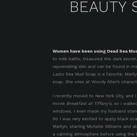
BEAUTY 
Women have been using Dead Sea Mud 
to milk baths, treasured this dark secret.
rejuvenating skin and can be found in m
Lazlo Sea Mud Soap is a favorite. Maril
soap. She cries at Woody Allen’s charac
I recently moved to New York City, and I
movie
Breakfast at Tiffany’s
, so I walke
windows. I even made my husband stand at
So I was very excited to apply black s
Marilyn, starring Michelle Williams and 
a calming atmosphere before using the