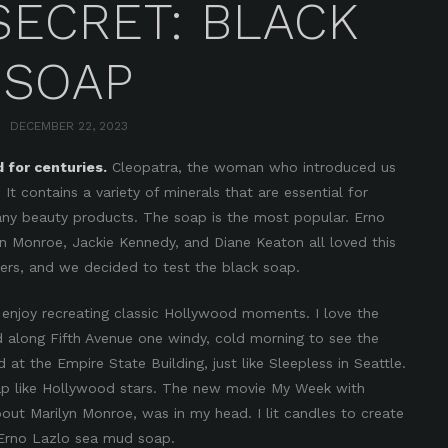
SECRET: BLACK
SOAP
DECEMBER 22, 2023
for centuries.
Cleopatra, the woman who introduced us
 It contains a variety of minerals that are essential for
any beauty products. The soap is the most popular. Erno
yn Monroe, Jackie Kennedy, and Diane Keaton all loved this
ters, and we decided to test the black soap.
 enjoy recreating classic Hollywood moments. I love the
d along Fifth Avenue one windy, cold morning to see the
 the Empire State Building, just like Sleepless in Seattle.
oap like Hollywood stars. The new movie My Week with
about Marilyn Monroe, was in my head. I lit candles to create
 Erno Lazlo sea mud soap.