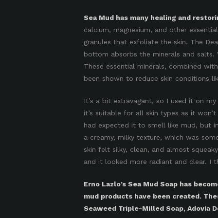
Sea Mud has many healing and restorin
calcium, magnesium, and other essential 
granules that exfoliate the skin. The D
bottom absorbs the minerals and salts. 
These essential minerals, combined with f
been shown to reduce skin conditions li
It’s a bit extravagant, so I used it on m
it’s suitable for all skin types as it won’t
had expected it to smell like mud, but i
a creamy, milky texture, which was some
skin felt silky, clean, and almost squeak
and it looked more radiant and clear. I th
Erno Lazlo’s Sea Mud Soap has become
mud products have been created. The
Seaweed Triple-Milled Soap, Adovia 