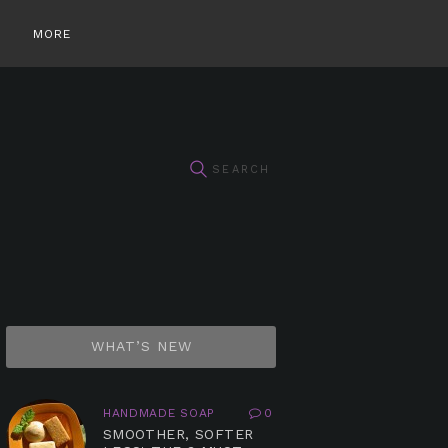
MORE
WHAT’S NEW
HANDMADE SOAP
0
SMOOTHER, SOFTER