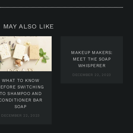
 MAY ALSO LIKE
MAKEUP MAKERS:
MEET THE SOAP
WHISPERER
DECEMBER 22, 2023
WHAT TO KNOW
BEFORE SWITCHING
TO SHAMPOO AND
CONDITIONER BAR
SOAP
DECEMBER 22, 2023