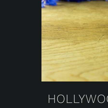
HOLLYWOO