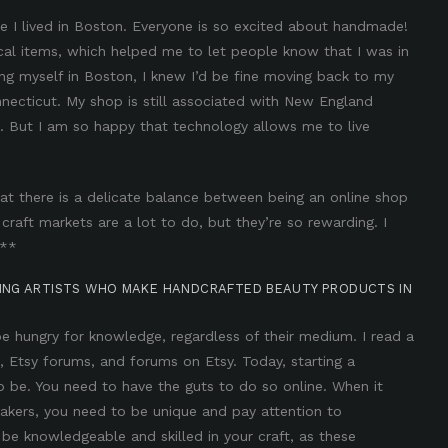
ile I lived in Boston. Everyone is so excited about handmade!
al items, which helped me to let people know that I was in
hing myself in Boston, I knew I’d be fine moving back to my
onnecticut. My shop is still associated with New England
s. But I am so happy that technology allows me to live
at there is a delicate balance between being an online shop
 craft markets are a lot to do, but they’re so rewarding. I
 **
RING ARTISTS WHO MAKE HANDCRAFTED BEAUTY PRODUCTS IN
 be hungry for knowledge, regardless of their medium. I read a
, Etsy forums, and forums on Etsy. Today, starting a
to be. You need to have the guts to do so online. When it
kers, you need to be unique and pay attention to
o be knowledgeable and skilled in your craft, as these