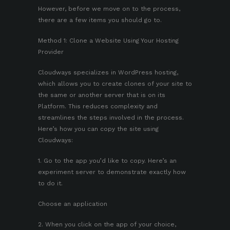
However, before we move on to the process,
there are a few items you should go to.
Method 1: Clone a Website Using Your Hosting
Provider
Cloudways specializes in WordPress hosting,
which allows you to create clones of your site to
the same or another server that is on its
Platform. This reduces complexity and
streamlines the steps involved in the process.
Here’s how you can copy the site using
Cloudways:
1. Go to the app you’d like to copy. Here’s an
experiment server to demonstrate exactly how
to do it.
Choose an application
2. When you click on the app of your choice,