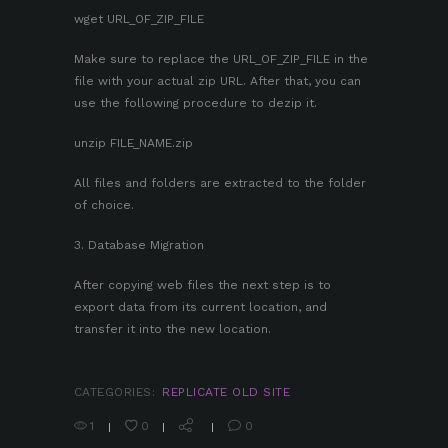
wget URL_OF_ZIP_FILE
Make sure to replace the URL_OF_ZIP_FILE in the
file with your actual zip URL. After that, you can
use the following procedure to dezip it.
unzip FILE_NAME.zip
All files and folders are extracted to the folder
of choice.
3. Database Migration
After copying web files the next step is to
export data from its current location, and
transfer it into the new location.
CATEGORIES:
REPLICATE OLD SITE
1
0
0