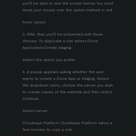
you’ll be able to see the screen below. You must
move your mouse over the option marked in red.
hover option
3. After that, you’ll be presented with three
choices. To duplicate a site select Clone
Application/Create Staging.
Select the option you prefer
4. A popup appears asking whether the user
wants to create a Clone App or Staging. Select
the dropdown menu, choose the server you wish
to create copies of the website and then select
Continue.
Select server
Cloudways Platform Cloudways Platform takes a
few minutes to copy a site.