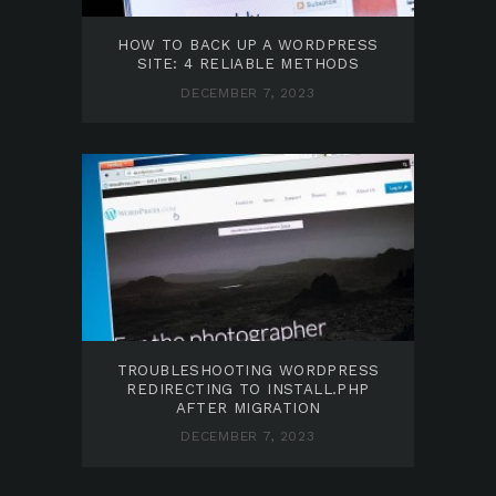
HOW TO BACK UP A WORDPRESS
SITE: 4 RELIABLE METHODS
DECEMBER 7, 2023
TROUBLESHOOTING WORDPRESS
REDIRECTING TO INSTALL.PHP
AFTER MIGRATION
DECEMBER 7, 2023