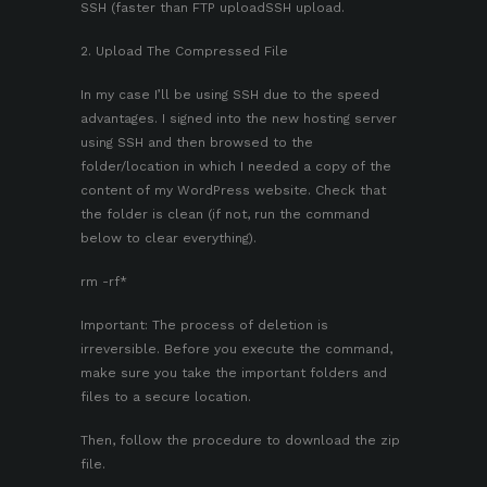
SSH (faster than FTP uploadSSH upload.
2. Upload The Compressed File
In my case I’ll be using SSH due to the speed
advantages. I signed into the new hosting server
using SSH and then browsed to the
folder/location in which I needed a copy of the
content of my WordPress website. Check that
the folder is clean (if not, run the command
below to clear everything).
rm -rf*
Important: The process of deletion is
irreversible. Before you execute the command,
make sure you take the important folders and
files to a secure location.
Then, follow the procedure to download the zip
file.