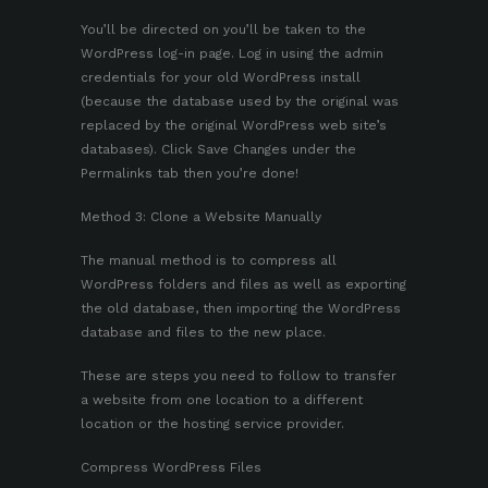
You’ll be directed on you’ll be taken to the
WordPress log-in page. Log in using the admin
credentials for your old WordPress install
(because the database used by the original was
replaced by the original WordPress web site’s
databases). Click Save Changes under the
Permalinks tab then you’re done!
Method 3: Clone a Website Manually
The manual method is to compress all
WordPress folders and files as well as exporting
the old database, then importing the WordPress
database and files to the new place.
These are steps you need to follow to transfer
a website from one location to a different
location or the hosting service provider.
Compress WordPress Files