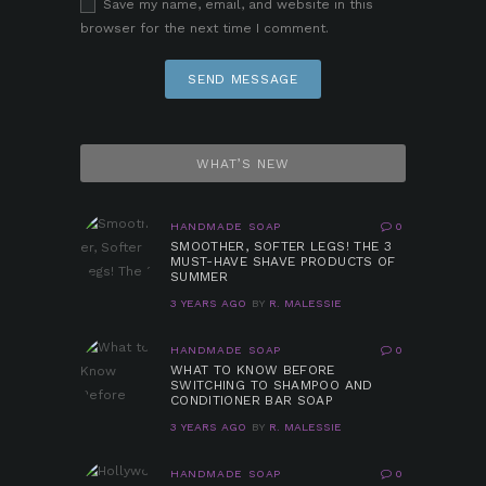
Save my name, email, and website in this
browser for the next time I comment.
WHAT’S NEW
HANDMADE SOAP
0
SMOOTHER, SOFTER LEGS! THE 3
MUST-HAVE SHAVE PRODUCTS OF
SUMMER
3 YEARS AGO
BY
R. MALESSIE
HANDMADE SOAP
0
WHAT TO KNOW BEFORE
SWITCHING TO SHAMPOO AND
CONDITIONER BAR SOAP
3 YEARS AGO
BY
R. MALESSIE
HANDMADE SOAP
0