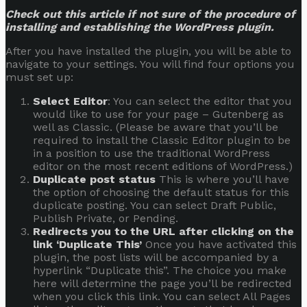
Check out this article if not sure of the procedure of
installing and establishing the WordPress plugin.
After you have installed the plugin, you will be able to
navigate to your settings. You will find four options you
must set up:
Select Editor
: You can select the editor that you
would like to use for your page – Gutenberg as
well as Classic. (Please be aware that you’ll be
required to install the Classic Editor plugin to be
in a position to use the traditional WordPress
editor on the most recent editions of WordPress.)
Duplicate post status
This is where you’ll have
the option of choosing the default status for this
duplicate posting. You can select Draft Public,
Publish Private, or Pending.
Redirects you to the URL after clicking on the
link ‘Duplicate This’
Once you have activated this
plugin, the post lists will be accompanied by a
hyperlink “Duplicate this”. The choice you make
here will determine the page you’ll be redirected
when you click this link. You can select All Pages