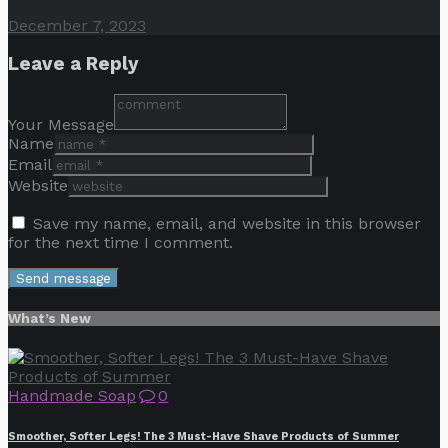
December 7, 2023
Leave a Reply
Your Message
Name
Email
Website
Save my name, email, and website in this browser
for the next time I comment.
What’s New
Handmade Soap
0
Smoother, Softer Legs! The 3 Must-Have Shave Products of Summer