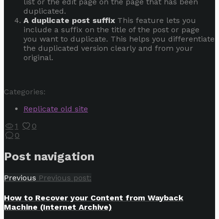
list or the edit page on the page that has been
duplicated.
A duplicate post suffix
This feature lets you
include a suffix on the title of the post or page
you want to duplicate. This helps you differentiate
the duplicated version clearly and from your
original.
Categories:
Replicate old site
1
0
0
Post navigation
Previous
Previous post:
How to Recover your Content from Wayback
Machine (Internet Archive)