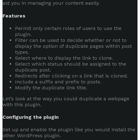
aid you in managing your content easily.
Features
Permit only certain roles of users to use the
plugin.
Filter can be used to decide whether or not to
display the option of duplicate pages within post
types.
Select where to display the link to clone.
Select which status should be assigned to the
duplicate post.
Redirects after clicking on a link that is cloned.
Include a suffix and prefix to posts.
Modify the duplicate link title.
Let’s look at the way you could duplicate a webpage
with this plugin.
Configuring the plugin
Set up and enable the plugin like you would install the
other WordPress plugin.