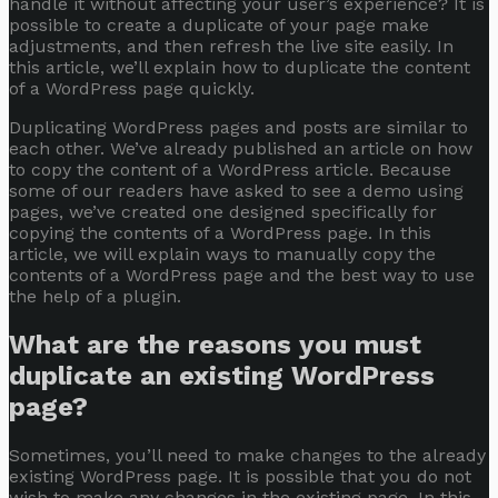
handle it without affecting your user’s experience? It is
possible to create a duplicate of your page make
adjustments, and then refresh the live site easily. In
this article, we’ll explain how to duplicate the content
of a WordPress page quickly.
Duplicating WordPress pages and posts are similar to
each other. We’ve already published an article on
how
to copy the content of a WordPress article
. Because
some of our readers have asked to see a demo using
pages, we’ve created one designed specifically for
copying the contents of a WordPress page. In this
article, we will explain ways to manually copy the
contents of a WordPress page and the best way to use
the help of a plugin.
What are the reasons you must
duplicate an existing WordPress
page?
Sometimes, you’ll need to make changes to the already
existing WordPress page. It is possible that you do not
wish to make any changes in the existing page. In this