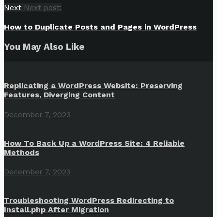
Next
Next post:
How to Duplicate Posts and Pages in WordPress
You May Also Like
Replicating a WordPress Website: Preserving
Features, Diverging Content
December 7, 2023
How To Back Up a WordPress Site: 4 Reliable
Methods
December 7, 2023
Troubleshooting WordPress Redirecting to
Install.php After Migration