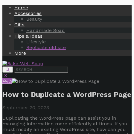
Home
Accessories
Beauty
Gifts
Handmade Soap
Tips & Ideas
Lifestyle
Replicate old site
More
Pin It
How to Duplicate a WordPress Page
September 20, 2023
Duplicating the WordPress page can assist you in
managing information more efficiently at times. If you
must modify an existing WordPress site, how can you