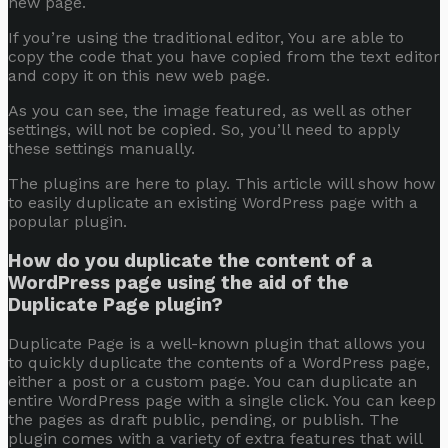
new page.
If you’re using the traditional editor, You are able to
copy the code that you have copied from the text editor
and copy it on this new web page.
As you can see, the image featured, as well as other
settings, will not be copied. So, you’ll need to apply
these settings manually.
The plugins are here to play. This article will show how
to easily duplicate an existing WordPress page with a
popular plugin.
How do you duplicate the content of a
WordPress page using the aid of the
Duplicate Page plugin?
Duplicate Page
is a well-known plugin that allows you
to quickly duplicate the contents of a WordPress page,
either a post or a custom page. You can duplicate an
entire WordPress page with a single click. You can keep
the pages as draft public, pending, or publish. The
plugin comes with a variety of extra features that will