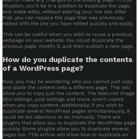
situation, you’ll be in a position to duplicate the page,
and make edits, without altering your live site. After
that, you can replace the page that was previously
edited with the one you have edited quickly and easily.
This can be useful when you wish to reuse a previous
webpage on your website. You could duplicate the
previous page, modify it, and then publish a new page.
How do you duplicate the contents
of a WordPress page?
Now, you may be wondering why you cannot just copy
and paste the content onto a different page. This will
allow you to copy just the content. The featured image
SEO settings, post settings and more. aren’t copied
when you copy content. Additionally, if you wish to
duplicate several WordPress pages simultaneously, it
could be too laborious to do manually. There are
plugins that allow you to duplicate the WordPress page
quickly. Some plugins allow you to duplicate several
pages too. This article will show how to duplicate an