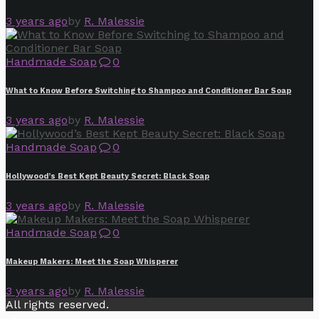
3 years ago
by
R. Malessie
Handmade Soap
0
What to Know Before Switching to Shampoo and Conditioner Bar Soap
3 years ago
by
R. Malessie
Handmade Soap
0
Hollywood’s Best Kept Beauty Secret: Black Soap
3 years ago
by
R. Malessie
Handmade Soap
0
Makeup Makers: Meet the Soap Whisperer
3 years ago
by
R. Malessie
All rights reserved.