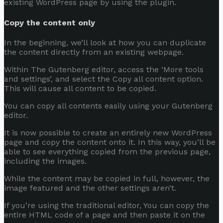
existing WordPress page by using the plugin.
Copy the content only
In the beginning, we’ll look at how you can duplicate
the content directly from an existing webpage.
Within The Gutenberg editor, access the ‘More tools
and settings’, and select the Copy all content option.
This will cause all content to be copied.
You can copy all contents easily using your Gutenberg
editor.
It is now possible to create an entirely new WordPress
page and copy the content onto it. In this way, you’ll be
able to see everything copied from the previous page,
including the images.
While the content may be copied in full, however, the
image featured and the other settings aren’t.
If you’re using the traditional editor, You can copy the
entire HTML code of a page and then paste it on the