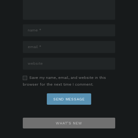
Save my name, email, and website in this
browser for the next time I comment.
WHAT’S NEW