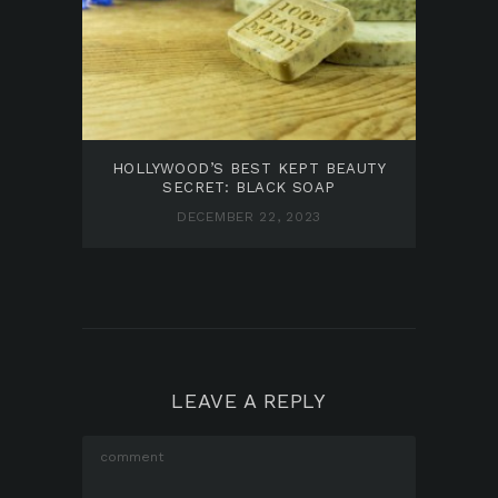
HOLLYWOOD’S BEST KEPT BEAUTY
SECRET: BLACK SOAP
DECEMBER 22, 2023
LEAVE A REPLY