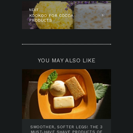
NEXT
Next
KOOKOO FOR COCOA
post:
PRODUCTS
YOU MAY ALSO LIKE
SMOOTHER, SOFTER LEGS! THE 3
MUST-HAVE SHAVE PRODUCTS OF