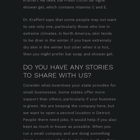
Kraffert. He likes the Fresh Citron de Vigne
shower gel, which contains vitamins C and E.
Dr. Kraffert says that some people may not want
to use only one, particularly those who live in
extreme climates. In North America, skin tends
to be drier in the winter. If you have extremely
dry skin in the winter but oilier when it is hot,
then you might prefer bar soap and shower gel.
DO YOU HAVE ANY STORIES
TO SHARE WITH US?
Consider what incentives your state provides for
small businesses. Some states offer more
support than others, particularly if your business
is green. We are keeping the company here, but
we want to open a second location in Detroit.
People there need jobs. It would help if you also
kept as much in-house as possible. When you
run a small company and are doing something