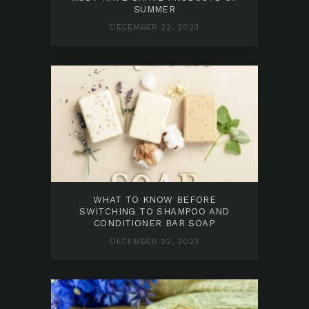
SUMMER
DECEMBER 22, 2023
WHAT TO KNOW BEFORE
SWITCHING TO SHAMPOO AND
CONDITIONER BAR SOAP
DECEMBER 22, 2023