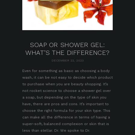
SOAP OR SHOWER GEL:
WHAT’S THE DIFFERENCE?
DECEMBER 22, 2023
Even for something as basic as choosing a body
wash, it can be not easy to decide which product
to purchase when you are beauty shopping. It’s
not rocket science to choose a shower gel over
a soap, but depending on the type of skin you
have, there are pros and cons. It’s important to
choose the right formula for your skin type. This
can make all the difference in terms of having a
super-soft, balanced complexion or skin that is
less than stellar. Dr. We spoke to Dr.