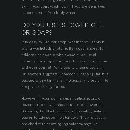
skin if you don’t wash it off. If you are sensitive,
choose a SLS-free body wash.
DO YOU USE SHOWER GEL
OR SOAP?
It is easy to use bar soap, whether you apply it
with a washcloth or alone. Bar soap is ideal for
athletes or people who sweat a lot.
Level
naturals bar soaps
are great for skin purification
and odor control. For those with sensitive skin,
Dr. Kraffert suggests Sebamed Cleansing Bar. It is
packed with vitamins, amino acids, and lecithin to
keep your skin hydrated.
However, if your skin is super delicate, dry, or
eczema-prone, you should stick to shower gel.
Shower gels, which are based on water, make it
easier to add good moisturizers. They’re usually
enriched with soothing ingredients, says Dr.