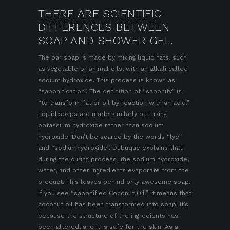
THERE ARE SCIENTIFIC
DIFFERENCES BETWEEN
SOAP AND SHOWER GEL.
The bar soap is made by mixing liquid fats, such
as vegetable or animal oils, with an alkali called
sodium hydroxide. This process is known as
“saponification”. The definition of “saponify” is
“to transform fat or oil by reaction with an acid.”
Liquid soaps are made similarly but using
potassium hydroxide rather than sodium
hydroxide. Don’t be scared by the words “lye”
and “sodiumhydroxide”. Dubuque explains that
during the curing process, the sodium hydroxide,
water, and other ingredients evaporate from the
product. This leaves behind only awesome soap.
If you see “saponified Coconut Oil,” it means that
coconut oil has been transformed into soap. It’s
because the structure of the ingredients has
been altered, and it is safe for the skin. As a