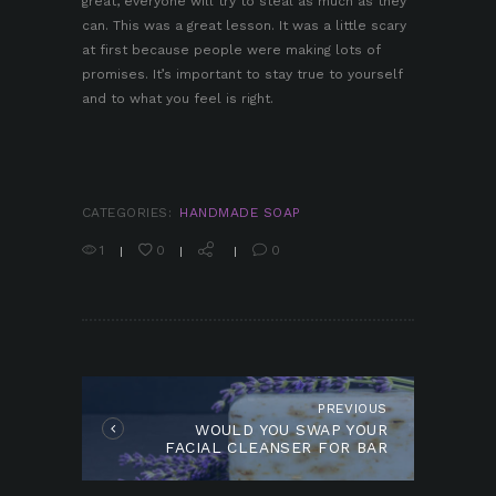
great, everyone will try to steal as much as they
can. This was a great lesson. It was a little scary
at first because people were making lots of
promises. It’s important to stay true to yourself
and to what you feel is right.
CATEGORIES:
HANDMADE SOAP
1
0
0
POST
NAVIGATION
PREVIOUS
Previous
WOULD YOU SWAP YOUR
post:
FACIAL CLEANSER FOR BAR
SOAP?