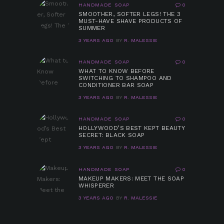
HANDMADE SOAP
0
SMOOTHER, SOFTER LEGS! THE 3
MUST-HAVE SHAVE PRODUCTS OF
SUMMER
3 YEARS AGO
BY
R. MALESSIE
HANDMADE SOAP
0
WHAT TO KNOW BEFORE
SWITCHING TO SHAMPOO AND
CONDITIONER BAR SOAP
3 YEARS AGO
BY
R. MALESSIE
HANDMADE SOAP
0
HOLLYWOOD’S BEST KEPT BEAUTY
SECRET: BLACK SOAP
3 YEARS AGO
BY
R. MALESSIE
HANDMADE SOAP
0
MAKEUP MAKERS: MEET THE SOAP
WHISPERER
3 YEARS AGO
BY
R. MALESSIE