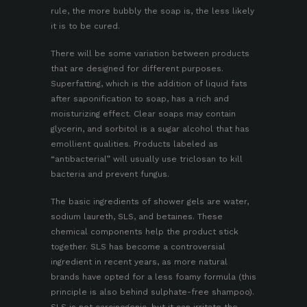
rule, the more bubbly the soap is, the less likely
it is to be cured.
There will be some variation between products
that are designed for different purposes.
Superfatting, which is the addition of liquid fats
after saponification to soap, has a rich and
moisturizing effect. Clear soaps may contain
glycerin, and sorbitol is a sugar alcohol that has
emollient qualities. Products labeled as
“antibacterial” will usually use triclosan to kill
bacteria and prevent fungus.
The basic ingredients of shower gels are water,
sodium laureth, SLS, and
betaines
. These
chemical components help the product stick
together. SLS has become a controversial
ingredient in recent years, as more natural
brands have opted for a less foamy formula (this
principle is also behind sulphate-free shampoo).
SLS is not carcinogenic, but it can irritate the