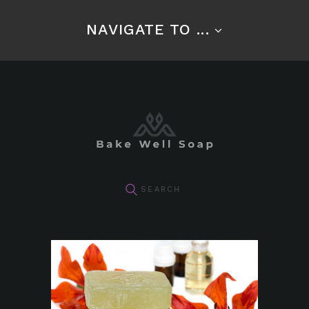
NAVIGATE TO ...
pin it