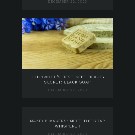
DECEMBER 22, 2023
HOLLYWOOD’S BEST KEPT BEAUTY
SECRET: BLACK SOAP
DECEMBER 22, 2023
MAKEUP MAKERS: MEET THE SOAP
WHISPERER
DECEMBER 22, 2023