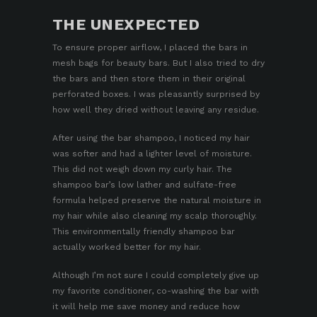
THE UNEXPECTED
To ensure proper airflow, I placed the bars in
mesh
bags for beauty bars
. But I also tried to dry
the bars and then store them in their original
perforated boxes. I was pleasantly surprised by
how well they dried without leaving any residue.
After using the bar shampoo, I noticed my hair
was softer and had a lighter level of moisture.
This did not weigh down my curly hair. The
shampoo bar’s low lather and sulfate-free
formula helped preserve the natural moisture in
my hair while also cleaning my scalp thoroughly.
This environmentally friendly shampoo bar
actually worked better for my hair.
Although I’m not sure I could completely give up
my favorite conditioner, co-washing the bar with
it will help me save money and reduce how