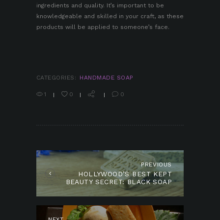
ingredients and quality. It’s important to be
knowledgeable and skilled in your craft, as these
products will be applied to someone’s face.
CATEGORIES:
HANDMADE SOAP
1
0
0
POST
NAVIGATION
PREVIOUS
Previous
HOLLYWOOD’S BEST KEPT
post:
BEAUTY SECRET: BLACK SOAP
NEXT
Next