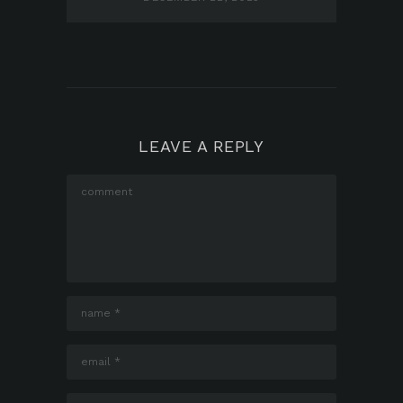
LEAVE A REPLY