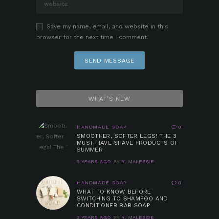
Save my name, email, and website in this
browser for the next time I comment.
WHAT’S NEW
HANDMADE SOAP
0
SMOOTHER, SOFTER LEGS! THE 3
MUST-HAVE SHAVE PRODUCTS OF
SUMMER
3 YEARS AGO
BY
R. MALESSIE
HANDMADE SOAP
0
WHAT TO KNOW BEFORE
SWITCHING TO SHAMPOO AND
CONDITIONER BAR SOAP
3 YEARS AGO
BY
R. MALESSIE