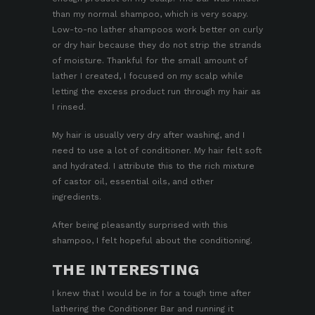
than my normal shampoo, which is very soapy.
Low-to-no lather shampoos work better on curly
or dry hair because they do not strip the strands
of moisture. Thankful for the small amount of
lather I created, I focused on my scalp while
letting the excess product run through my hair as
I rinsed.
My hair is usually very dry after washing, and I
need to use a lot of conditioner. My hair felt soft
and hydrated. I attribute this to the rich mixture
of castor oil, essential oils, and other
ingredients.
After being pleasantly surprised with this
shampoo, I felt hopeful about the conditioning.
THE INTERESTING
I knew that I would be in for a tough time after
lathering the
Conditioner Bar
and running it