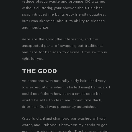
reduce plastic waste and promise 100 washes
without cluttering your shower shelf. Hair bar
soap intrigued me by its eco-friendly qualities,
but I was skeptical about its ability to cleanse
and moisturize.
Here are the good, the interesting, and the
unexpected parts of swapping out traditional
hair care for bar soap to decide if the switch is
right for you.
THE GOOD
As someone with naturally curly hair, I had very
low expectations when I started using bar soap. I
could not fathom how such a small soap bar
would be able to clean and moisturize thick,
drier hair. But I was pleasantly astonished.
Kitsch’s
clarifying shampoo bar
washed off with
water, and I rubbed it between my hands to get
enough product on my scalp. The bar was milder