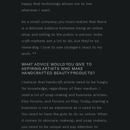
happy that technology allows me to live
wherever I want.
As a small company, you must realize that there
is a delicate balance between being an online
shop and selling to the public in person. Indie
craft markets are a lot to do, but they’re so
rewarding. I love to see strangers react to my
work. **
WHAT ADVICE WOULD YOU GIVE TO
ASPIRING ARTISTS WHO MAKE
HANDCRAFTED BEAUTY PRODUCTS?
I believe that handcraft artists need to be hungry
for knowledge, regardless of their medium. I
read a lot of soap-making and business articles,
Etsy forums, and forums on Etsy. Today, starting a
business is not as expensive as it used to be.
You need to have the guts to do so online. When
it comes to skincare, makeup, and soap makers,
you need to be unique and pay attention to