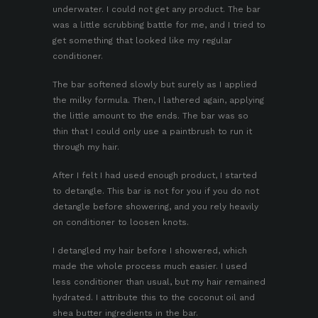
underwater. I could not get any product. The bar
was a little scrubbing battle for me, and I tried to
get something that looked like my regular
conditioner.
The bar softened slowly but surely as I applied
the milky formula. Then, I lathered again, applying
the little amount to the ends. The bar was so
thin that I could only use a paintbrush to run it
through my hair.
After I felt I had used enough product, I started
to detangle. This bar is not for you if you do not
detangle before showering, and you rely heavily
on conditioner to loosen knots.
I detangled my hair before I showered, which
made the whole process much easier. I used
less conditioner than usual, but my hair remained
hydrated. I attribute this to the coconut oil and
shea butter ingredients in the bar.