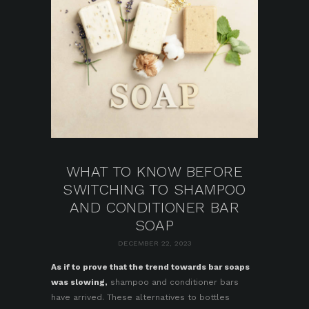
WHAT TO KNOW BEFORE
SWITCHING TO SHAMPOO
AND CONDITIONER BAR
SOAP
DECEMBER 22, 2023
As if to prove that the trend towards bar soaps
was slowing,
shampoo and conditioner bars
have arrived. These alternatives to bottles