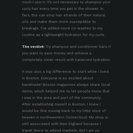
much I use it. It’s not necessary to shampoo your
curly hair every time you get in the shower. In
fact, this can strip hair strands of their natural
oils and make them more susceptible to
breakage. I’ve added more co-washes to my
routine as a lightweight hydration for my curls.
The verdict:
Try shampoo and conditioner bars if
you want to save money and achieve a
completely clean result with balanced hydration.
It was also a big difference to start while I lived
in Boston. Everyone is so excited about
handmade! Boston magazines always share local
items, which helped me to let people know that
I was in the area and part of the community.
After establishing myself in Boston, I knew I
would be fine moving back to my little slice of
heaven in northwestern Connecticut. My shop is
still associated with New England because I
travel there to attend markets. But I am so