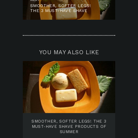
SMOOTHER, SOFTER LEGS!
post:
THE 3 MUST-HAVE SHAVE
PRODUCTS OF SUMMER
YOU MAY ALSO LIKE
SMOOTHER, SOFTER LEGS! THE 3
MUST-HAVE SHAVE PRODUCTS OF
SUMMER