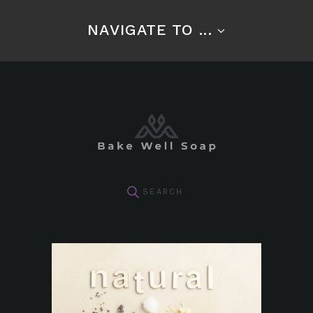
NAVIGATE TO ...
pin it