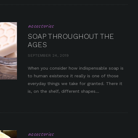
accessories
SOAP THROUGHOUT THE
AGES
SEPTEMBER 24, 2019
When you consider how indispensable soap is
to human existence it really is one of those
in it
everyday things we take for granted. There it
is, on the shelf, different shapes...
accessories