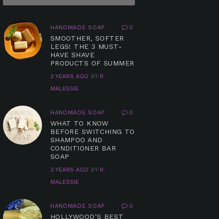
HANDMADE SOAP
0
SMOOTHER, SOFTER
LEGS! THE 3 MUST-
HAVE SHAVE
PRODUCTS OF SUMMER
3 YEARS AGO
BY
R.
MALESSIE
HANDMADE SOAP
0
WHAT TO KNOW
BEFORE SWITCHING TO
SHAMPOO AND
CONDITIONER BAR
SOAP
3 YEARS AGO
BY
R.
MALESSIE
HANDMADE SOAP
0
HOLLYWOOD’S BEST