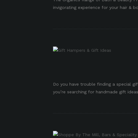
invigorating experience for your hair & bo
p
Do you have trouble finding a special g
you’re searching for handmade gift ideas