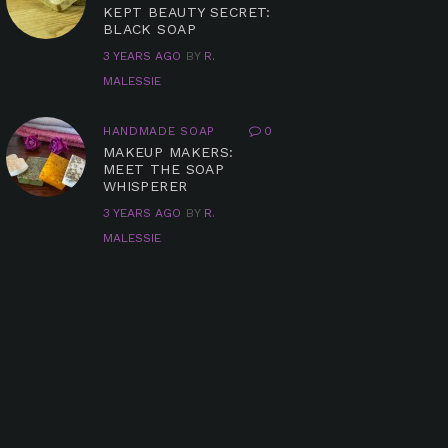
KEPT BEAUTY SECRET:
BLACK SOAP
3 YEARS AGO
BY
R.
MALESSIE
HANDMADE SOAP
0
MAKEUP MAKERS:
MEET THE SOAP
WHISPERER
3 YEARS AGO
BY
R.
MALESSIE