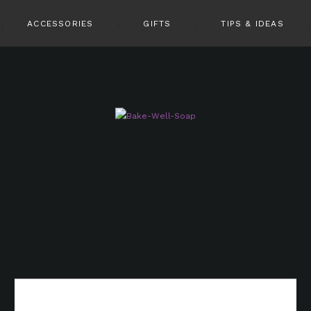
ACCESSORIES
GIFTS
TIPS & IDEAS