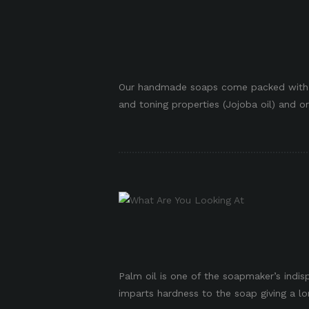
p
Our handmade soaps come packed with an
and toning properties (Jojoba oil) and or
Palm oil is one of the soapmaker’s indisp
imparts hardness to the soap giving a long