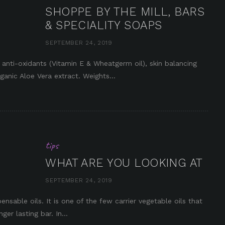
SHOPPE BY THE MILL, BARS
& SPECIALITY SOAPS
SEPTEMBER 24, 2019
in it
ti-oxidants (Vitamin E & Wheatgerm oil), skin balancing
ganic Aloe Vera extract. Weights...
tips
WHAT ARE YOU LOOKING AT
SEPTEMBER 24, 2019
ensable oils. It is one of the few carrier vegetable oils that
er lasting bar. In...