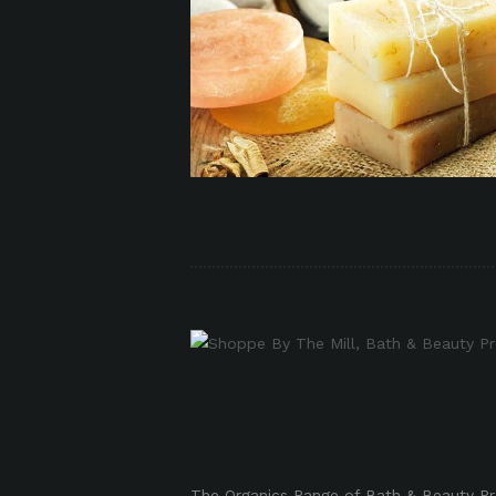
p
p
The Organics Range of Bath & Beauty Pro