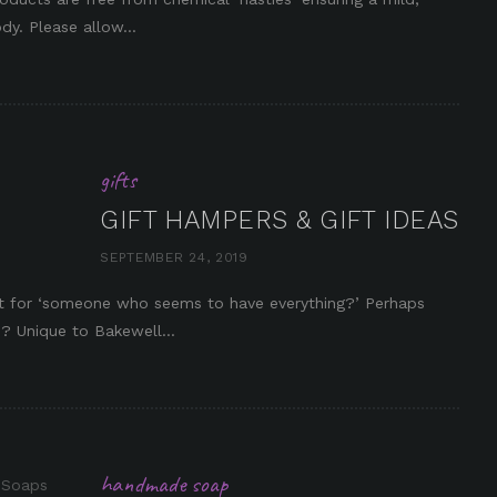
dy. Please allow...
gifts
GIFT HAMPERS & GIFT IDEAS
SEPTEMBER 24, 2019
in it
ift for ‘someone who seems to have everything?’ Perhaps
? Unique to Bakewell...
handmade soap