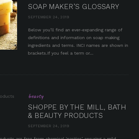
SOAP MAKER’S GLOSSARY
SEPTEMBER 24, 2019
Below you’ll find an ever-expanding range of
definitions and information on soap making
in it
ingredients and terms. INCI names are shown in
brackets.If you feel a term or...
beauty
SHOPPE BY THE MILL, BATH
& BEAUTY PRODUCTS
SEPTEMBER 24, 2019
in it
ducts are free from chemical ‘nasties’ ensuring a mild,