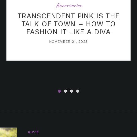
Accessories
TRANSCENDENT PINK IS THE
TALK OF TOWN – HOW TO
FASHION IT LIKE A DIVA
NOVEMBER 21, 2023
in it
more