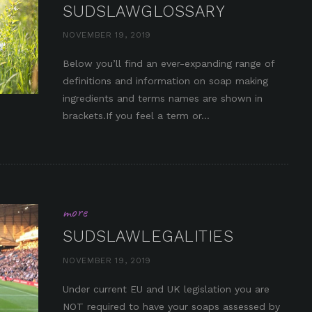
SUDSLAWGLOSSARY
NOVEMBER 19, 2019
Below you’ll find an ever-expanding range of
definitions and information on soap making
in it
ingredients and terms names are shown in
brackets.If you feel a term or...
more
SUDSLAWLEGALITIES
NOVEMBER 19, 2019
Under current EU and UK legislation you are
NOT required to have your soaps assessed by