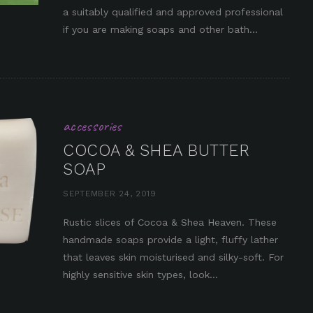
in it
a suitably qualified and approved professional
if you are making soaps and other bath...
accessories
COCOA & SHEA BUTTER
SOAP
SEPTEMBER 24, 2019
Rustic slices of Cocoa & Shea Heaven. These
handmade soaps provide a light, fluffy lather
in it
that leaves skin moisturised and silky-soft. For
highly sensitive skin types, look...