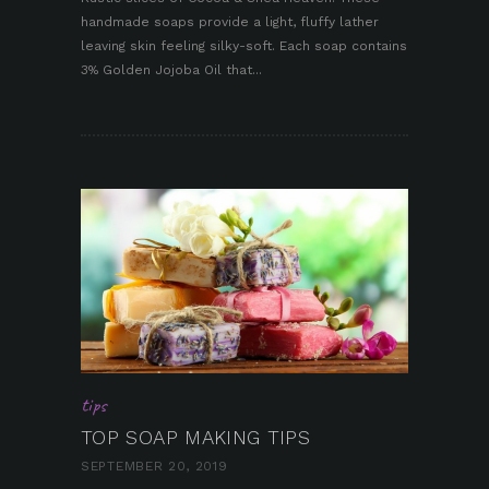
handmade soaps provide a light, fluffy lather
pin it
leaving skin feeling silky-soft. Each soap contains
3% Golden Jojoba Oil that...
tips
TOP SOAP MAKING TIPS
SEPTEMBER 20, 2019