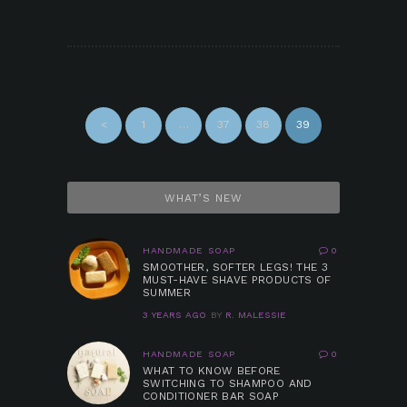
POSTS
NAVIGATION
<
PAGE
1
…
PAGE
37
PAGE
38
PAGE
39
WHAT’S NEW
HANDMADE SOAP
0
SMOOTHER, SOFTER LEGS! THE 3
MUST-HAVE SHAVE PRODUCTS OF
SUMMER
3 YEARS AGO
BY
R. MALESSIE
HANDMADE SOAP
0
WHAT TO KNOW BEFORE
SWITCHING TO SHAMPOO AND
CONDITIONER BAR SOAP