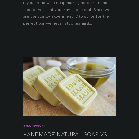
If you are new to soap making here are some
tips for you that you may find useful. Since we
pin it
are constantly experimenting to strive for the
perfect bar we never stop learning...
accessories
HANDMADE NATURAL SOAP VS