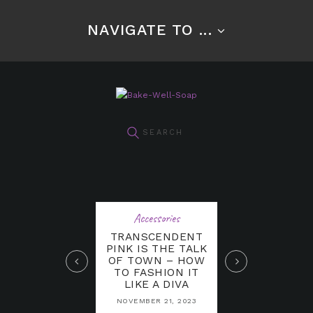
NAVIGATE TO ...
Accessories
TRANSCENDENT
PINK IS THE TALK
OF TOWN – HOW
TO FASHION IT
LIKE A DIVA
NOVEMBER 21, 2023