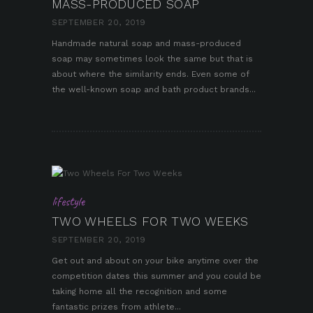
MASS-PRODUCED SOAP
SEPTEMBER 20, 2019
Handmade natural soap and mass-produced
soap may sometimes look the same but that is
pin it
about where the similarity ends. Even some of
the well-known soap and bath product brands...
lifestyle
TWO WHEELS FOR TWO WEEKS
SEPTEMBER 20, 2019
Get out and about on your bike anytime over the
competition dates this summer and you could be
taking home all the recognition and some
fantastic prizes from athlete...