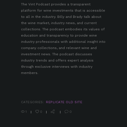
The
Vint Podcast
provides a transparent
platform for wine investments that is accessible
to all in the industry. Billy and Brady talk about
the wine market, industry news, and current
collections. The podcast embodies its values of
education and transparency to provide wine
industry professionals with additional insight into
company collections, and relevant wine and
investment news. The podcast discusses
industry trends and offers expert analysis
through exclusive interviews with industry
members.
CATEGORIES:
REPLICATE OLD SITE
1
0
0