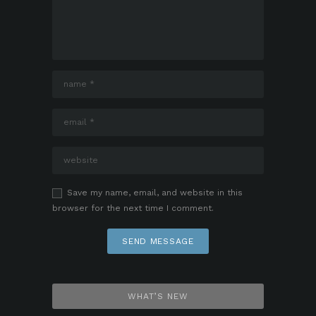
Save my name, email, and website in this
browser for the next time I comment.
WHAT’S NEW