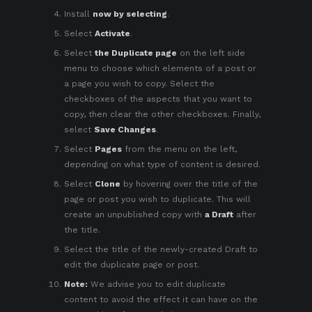
Install
now by selecting
.
Select
Activate
.
Select
the Duplicate page
on the left side
menu to choose which elements of a post or
a page you wish to copy. Select the
checkboxes of the aspects that you want to
copy, then clear the other checkboxes. Finally,
select
Save Changes
.
Select
Pages
from the menu on the left,
depending on what type of content is desired.
Select
Clone
by hovering over the title of the
page or post you wish to duplicate. This will
create an unpublished copy with
a Draft
after
the title.
Select the title of the newly-created Draft to
edit the duplicate page or post.
Note:
We advise you to edit duplicate
content to avoid the
effect it can have on the