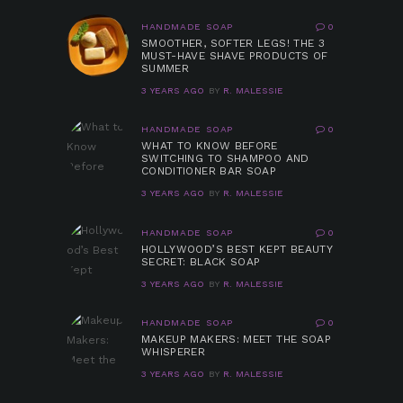
HANDMADE SOAP
0
SMOOTHER, SOFTER LEGS! THE 3
MUST-HAVE SHAVE PRODUCTS OF
SUMMER
3 YEARS AGO
BY
R. MALESSIE
HANDMADE SOAP
0
WHAT TO KNOW BEFORE
SWITCHING TO SHAMPOO AND
CONDITIONER BAR SOAP
3 YEARS AGO
BY
R. MALESSIE
HANDMADE SOAP
0
HOLLYWOOD’S BEST KEPT BEAUTY
SECRET: BLACK SOAP
3 YEARS AGO
BY
R. MALESSIE
HANDMADE SOAP
0
MAKEUP MAKERS: MEET THE SOAP
WHISPERER
3 YEARS AGO
BY
R. MALESSIE