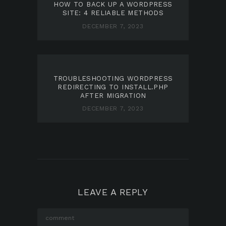
HOW TO BACK UP A WORDPRESS
SITE: 4 RELIABLE METHODS
DECEMBER 7, 2023
TROUBLESHOOTING WORDPRESS
REDIRECTING TO INSTALL.PHP
AFTER MIGRATION
DECEMBER 7, 2023
LEAVE A REPLY