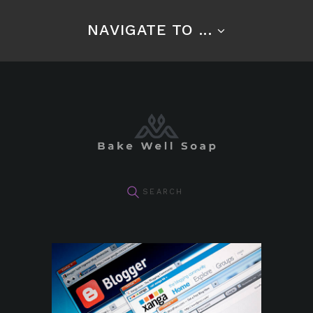
NAVIGATE TO ...
pin it