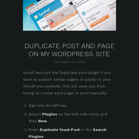
DUPLICATE POST AND PAGE
ON MY WORDPRESS SITE
OCTOBER 28, 2023
Install and use the
Duplicate post plugin
if you
want to publish similar pages or posts on your
WordPress website. This will save you from
having to create each page or post manually.
Sign into WordPress
.
Select
Plugins
on the left side menu and
then
New
.
Enter
Duplicate Yoast Post
in the
Search
Plugins
.