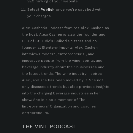
SEO ranking of your website
.
Select
Publish
once you’re satisfied with
your changes.
Alexi Cashen’s Podcast
features
Alexi Cashen
as
the host. Alexi Cashen is also the founder and
CFO of St Hildie’s Spiked Seltzers and co-
founder at Elenteny Imports. Alexi Cashen
interviews modern, entrepreneurial, and
innovative people from the wine, spirits, and
beverage industry about their businesses and
the latest trends. The wine industry inspires
Alexi, and she has been moved by it. She not
only discusses trends but also provides insights
into the changing beverage industries in her
show. She is also a member of
The
Entrepreneurs’ Organization
and coaches
entrepreneurs.
THE VINT PODCAST