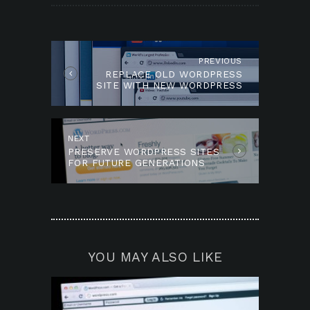
POST
NAVIGATION
PREVIOUS
Previous
REPLACE OLD WORDPRESS
post:
SITE WITH NEW WORDPRESS
SITE?
NEXT
Next
PRESERVE WORDPRESS SITES
post:
FOR FUTURE GENERATIONS
YOU MAY ALSO LIKE