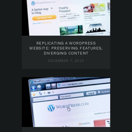
REPLICATING A WORDPRESS
WEBSITE: PRESERVING FEATURES,
DIVERGING CONTENT
DECEMBER 7, 2023