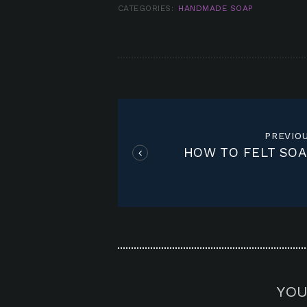
CATEGORIES:
HANDMADE SOAP
POST
NAVIGATION
PREVIO
HOW TO FELT SOA
YOU