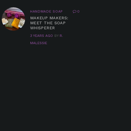
HANDMADE SOAP
0
MAKEUP MAKERS:
MEET THE SOAP
WHISPERER
3 YEARS AGO
BY
R.
MALESSIE