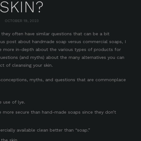
SKIN?
OCTOBER 19, 2023
they often have similar questions that can be a bit
ous post
about handmade soap versus commercial soaps
, I
e more in-depth about the various types of products for
questions (and myths) about the many alternatives you can
t of cleansing your skin.
conceptions, myths, and questions that are commonplace
 use of lye.
e more secure than hand-made soaps since they don’t
cially available clean better than “soap.”
the skin.