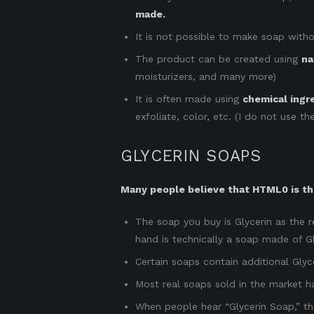
made.
It is not possible to make soap witho
The product can be created using
na
moisturizers, and many more)
It is often made using
chemical ingr
exfoliate, color, etc. (I do not use t
GLYCERIN SOAPS
Many people believe that HTML0 is the
The soap you buy is Glycerin as the r
hand is technically a soap made of Gl
Certain soaps contain additional Gly
Most real soaps sold in the market h
When people hear “Glycerin Soap,” the