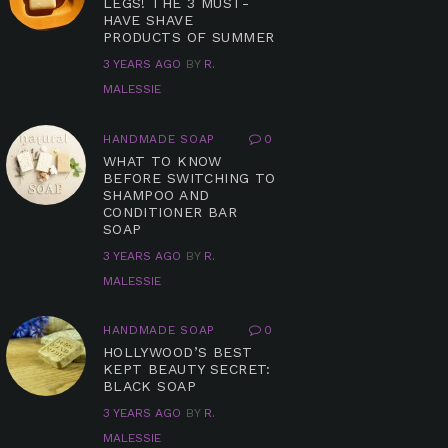
LEGS! THE 3 MUST-
HAVE SHAVE
PRODUCTS OF SUMMER
3 YEARS AGO
BY
R.
MALESSIE
HANDMADE SOAP
0
WHAT TO KNOW
BEFORE SWITCHING TO
SHAMPOO AND
CONDITIONER BAR
SOAP
3 YEARS AGO
BY
R.
MALESSIE
HANDMADE SOAP
0
HOLLYWOOD’S BEST
KEPT BEAUTY SECRET:
BLACK SOAP
3 YEARS AGO
BY
R.
MALESSIE