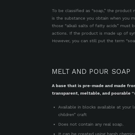
To be classified as “soap,” the product m
is the substance you obtain when you mix
those “alkali salts of fatty acids” must
actions. If the product is made up of sy
However, you can still put the term “soa
MELT AND POUR SOAP
A base that is pre-made and made fr
transparent, meltable, and pourable “
Available in blocks available at your 
children” craft
Does not contain any real soap.
It can be created using harsh chemic