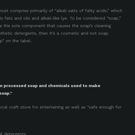
ust comprise primarily of “alkali salts of fatty acids,” which
 fats and oils and alkali-like lye. To be considered “soap,”
 be the sole component that causes the soap’s cleaning
nthetic detergents, then it’s a cosmetic and not soap.
p” on the label.
om processed soap and chemicals used to make
soap.”
local craft store for entertaining as well as “safe enough for
al detergents.