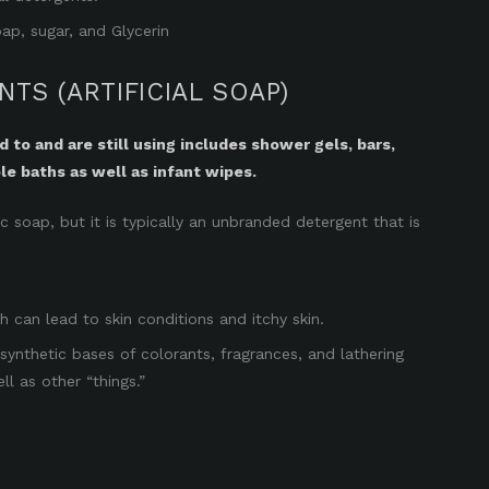
ap, sugar, and Glycerin
TS (ARTIFICIAL SOAP)
to and are still using includes shower gels, bars,
le baths as well as infant wipes.
soap, but it is typically an unbranded detergent that is
ch can lead to skin conditions and itchy skin.
synthetic bases of colorants, fragrances, and lathering
ll as other “things.”