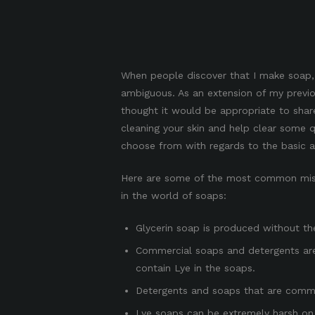
When people discover that I make soap, 
ambiguous. As an extension of my previ
thought it would be appropriate to shar
cleaning your skin and help clear some 
choose from with regards to the basic ac
Here are some of the most common mis
in the world of soaps:
Glycerin soap is produced without the
Commercial soaps and detergents ar
contain Lye in the soaps.
Detergents and soaps that are commer
Lye soaps can be extremely harsh on 