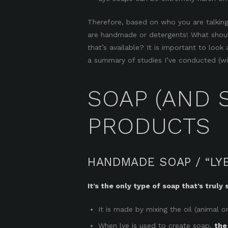
Therefore, based on who you are talking
are handmade or detergents! What should
that’s available? It is important to loo
a summary of studies I’ve conducted (wit
SOAP (AND 
PRODUCTS
HANDMADE SOAP / “LY
It’s the only type of soap that’s truly 
It is made by mixing the oil (animal or
When lye is used to create soap,
the