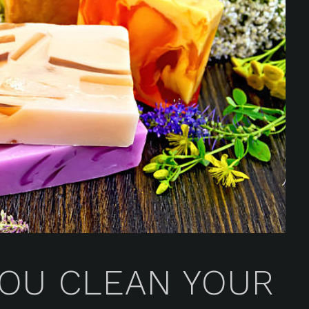
OU CLEAN YOUR