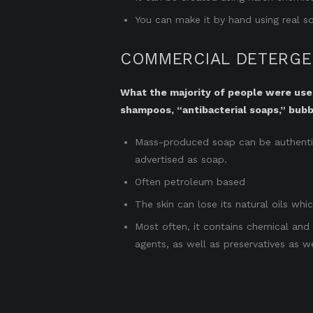
You can make it by hand using real so
COMMERCIAL DETERGEN
What the majority of people were used 
shampoos, “antibacterial soaps,” bubb
Mass-produced soap can be authentic 
advertised as soap.
Often petroleum based
The skin can lose its natural oils whi
Most often, it contains chemical and 
agents, as well as preservatives as we