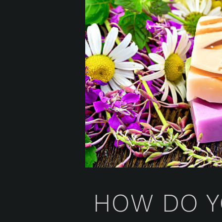
HOW DO Y