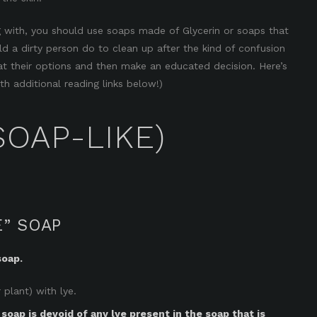
 with, you should use soaps made of Glycerin or soaps that
 a dirty person do to clean up after the kind of confusion
k at their options and then make an educated decision. Here’s
h additional reading links below!)
SOAP-LIKE)
E” SOAP
soap.
 plant) with lye.
 soap is devoid of any lye present in the soap that is