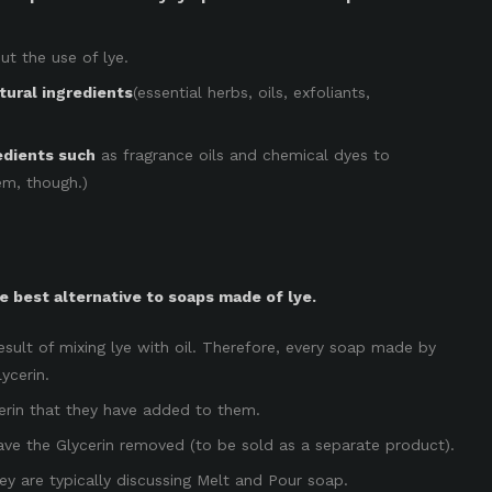
ut the use of lye.
tural ingredients
(essential herbs, oils, exfoliants,
edients such
as fragrance oils and chemical dyes to
hem, though.)
 best alternative to soaps made of lye.
esult of mixing lye with oil. Therefore, every soap made by
ycerin.
cerin that they have added to them.
ave the Glycerin removed (to be sold as a separate product).
y are typically discussing Melt and Pour soap.