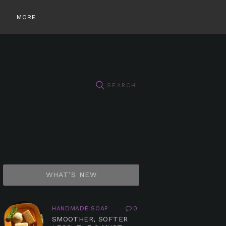
MORE
WHAT’S NEW
HANDMADE SOAP
0
SMOOTHER, SOFTER