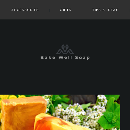
ACCESSORIES
GIFTS
TIPS & IDEAS
pin it