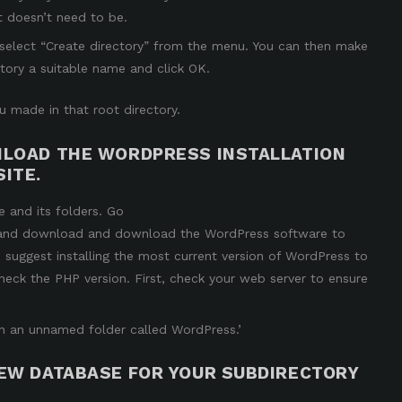
it doesn’t need to be.
d select “Create directory” from the menu. You can then make
tory a suitable name and click OK.
 made in that root directory.
WNLOAD THE WORDPRESS INSTALLATION
ITE.
e and its folders. Go
and download and download the WordPress software to
 suggest installing the most current version of WordPress to
heck the PHP version.
First, check your web server to ensure
es in an unnamed folder called WordPress.’
NEW DATABASE FOR YOUR SUBDIRECTORY