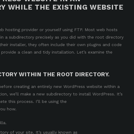
Y WHILE THE EXISTING WEBSITE
b hosting provider or yourself using FTP. Most web hosts
in a subdirectory
precisely as you did with the root directory
their installer, they often include their own plugins and code
 provide a clean and tidy installation. Let’s examine the
CTORY WITHIN THE ROOT DIRECTORY.
 before creating an entirely new WordPress website within a
ction, we’ll make a new subdirectory to install WordPress. It’s
te this process. I’ll be using the
you how.
lla.
ory of your site. It’s usually known as