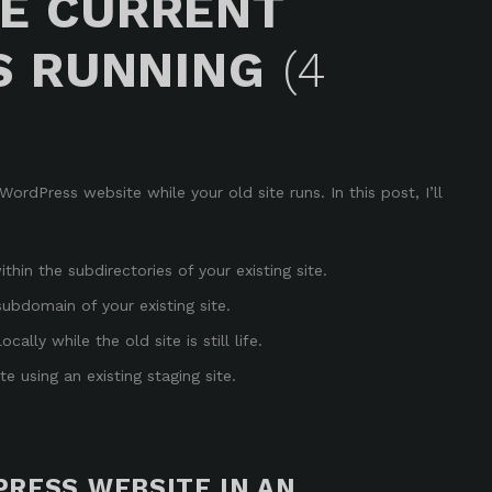
E CURRENT
S RUNNING
(4
rdPress website while your old site runs. In this post, I’ll
hin the subdirectories of your existing site
.
ubdomain of your existing site
.
ally while the old site is still life
.
 using an existing staging site
.
RESS WEBSITE IN AN