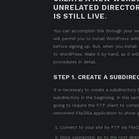
UNRELATED DIRECTOR
IS STILL LIVE
.
You can accomplish this through your we
will permit you to
install WordPress with
before signing up. But, when you install 
to WordPress. Make it by hand, as it will
procedures in detail.
STEP 1. CREATE A SUBDIRE
It is necessary to create a subdirectory
subdirectory in the beginning. In this se
going to
require the FTP
client to comple
renowned
FileZilla
application to show 
Connect to your site by FTP via FileZi
Once connected, go to the root direct