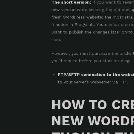
The short version:
If you want to revam
new version while keeping the old one u
fresh WordPress website; the most stra
function in BlogVault
. You can build an i
want to publish the changes later on to 
icon.
However, you must purchase the bricks fir
you’ll require before you start building:
FTP/SFTP connection to the websit
to your server’s webserver via
FTP
.
HOW TO CR
NEW WORDP