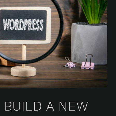
 BUILD A NEW