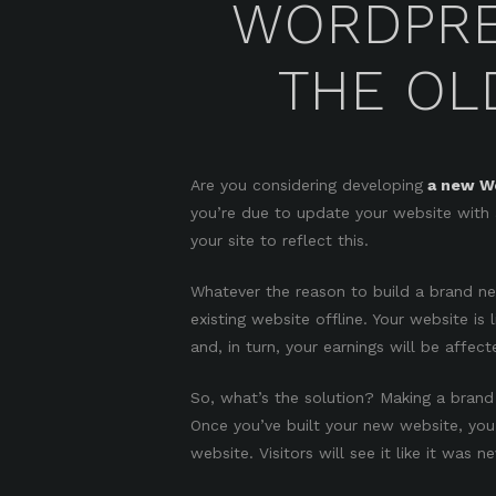
WORDPRE
THE OLD
Are you considering developing
a new Wo
you’re due to update your website with 
your site to reflect this.
Whatever the reason to build a brand n
existing website offline. Your website is 
and, in turn, your earnings will be affect
So, what’s the solution? Making a brand
Once you’ve built your new website, you 
website. Visitors will see it like it was n