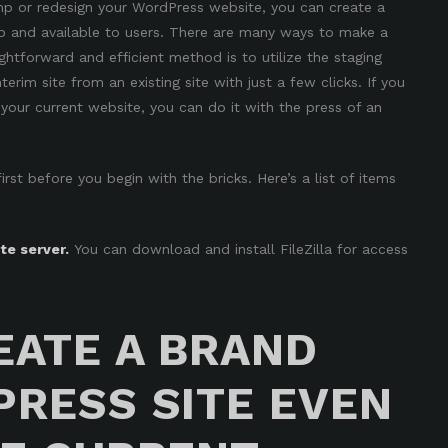
p or redesign your WordPress website, you can create a
p and available to users. There are many ways to make a
ightforward and efficient method is to
utilize the staging
nterim site from an existing site with just a few clicks. If you
your current website, you can do it with the press of an
st before you begin with the bricks. Here’s a list of items
e server.
You can download and install
FileZilla
for access
EATE A BRAND
RESS SITE EVEN