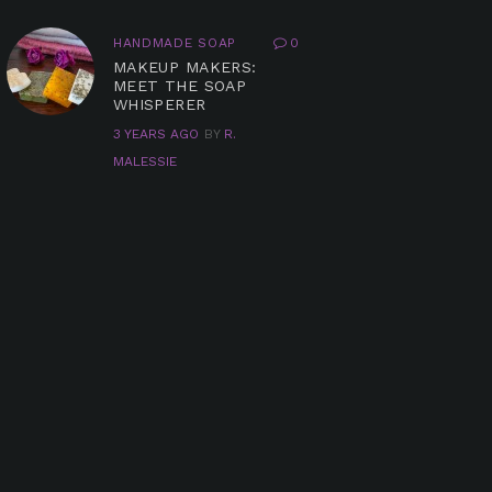
HANDMADE SOAP
0
MAKEUP MAKERS:
MEET THE SOAP
WHISPERER
3 YEARS AGO
BY
R.
MALESSIE