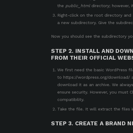
the
public_html
directory
; however, 
Right-click on the root directory an
a new subdirectory. Give the subdirec
Now you should see the subdirectory you
STEP 2. INSTALL AND DO
FROM THEIR OFFICIAL WEBS
We first need the basic WordPress fil
to
https://wordpress.org/download/
download it as an archive. We always
ensure security. However, you must
C
compatibility.
Take the file. It will extract the fil
STEP 3. CREATE A BRAND 