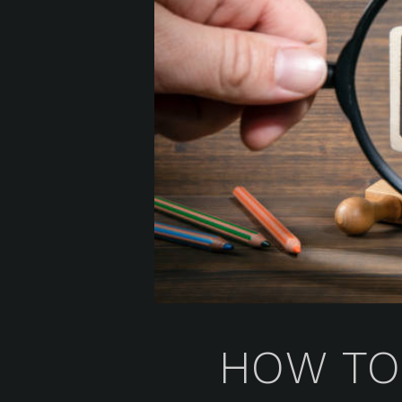
HOW TO