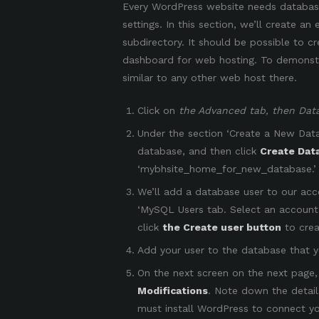
Every WordPress website needs databases
settings. In this section, we’ll create an
subdirectory. It should be possible to 
dashboard for web hosting. To demonstrat
similar to any other web host there.
Click on
the Advanced tab, then Dat
Under the section ‘Create a New Dat
database, and then click
Create Dat
‘mybhsite_home_for_new_database.’
We’ll add a database user to our acc
‘MySQL Users tab. Select an account
click
the Create user button
to crea
Add your user to the database that 
On the next screen on the next page, a
Modifications
. Note down the detail
must install WordPress to connect yo