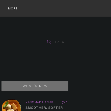
MORE
WHAT’S NEW
HANDMADE SOAP
0
SMOOTHER, SOFTER