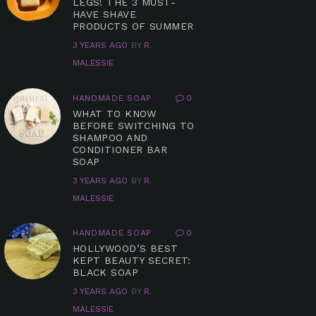
LEGS! THE 3 MUST-
HAVE SHAVE
PRODUCTS OF SUMMER
3 YEARS AGO
BY
R.
MALESSIE
HANDMADE SOAP
0
WHAT TO KNOW
BEFORE SWITCHING TO
SHAMPOO AND
CONDITIONER BAR
SOAP
3 YEARS AGO
BY
R.
MALESSIE
HANDMADE SOAP
0
HOLLYWOOD’S BEST
KEPT BEAUTY SECRET:
BLACK SOAP
3 YEARS AGO
BY
R.
MALESSIE