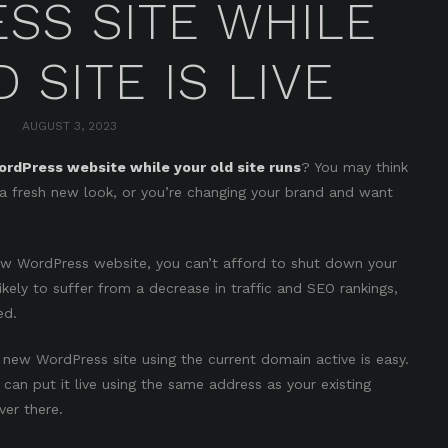
SS SITE WHILE
 SITE IS LIVE
AUGUST 3, 2023
rdPress website while your old site runs
? You may think
a fresh new look, or you’re changing your brand and want
ew WordPress website, you can’t afford to shut down your
likely to suffer from a decrease in traffic and SEO rankings,
ed.
 new WordPress site using the current domain active is easy.
can put it live using the same address as your existing
ever there.