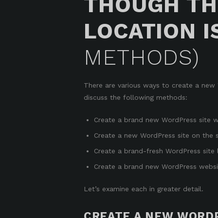
THOUGH TH
LOCATION I
METHODS)
There are various ways to create a new Wo
discuss the following methods:
Create a brand new WordPress site wit
Create a new WordPress site on the s
Create a brand-fresh WordPress site loc
Create a brand new WordPress website
Let’s examine each in greater detail.
CREATE A NEW WORDP