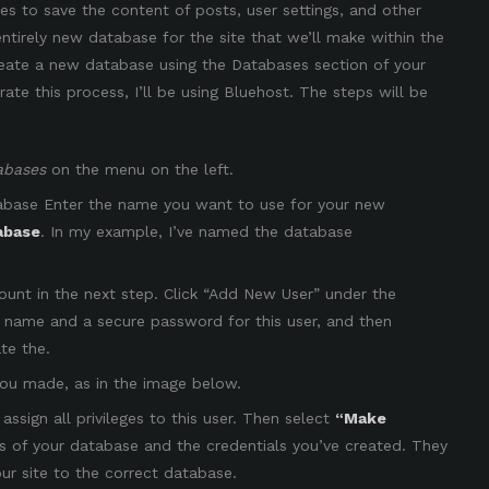
 to save the content of posts, user settings, and other
 entirely new database for the site that we’ll make within the
create a new database using the Databases section of your
e this process, I’ll be using Bluehost. The steps will be
abases
on the menu on the left.
abase Enter the name you want to use for your new
abase
. In my example, I’ve named the database
ount in the next step. Click “Add New User” under the
 name and a secure password for this user, and then
te the.
you made, as in the image below.
ssign all privileges to this user. Then select
“Make
s of your database and the credentials you’ve created. They
ur site to the correct database.