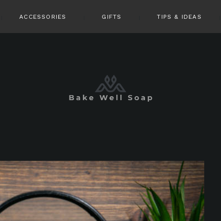
ACCESSORIES
GIFTS
TIPS & IDEAS
pin it